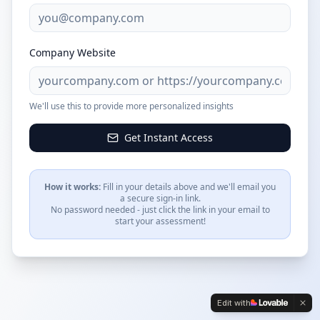
Company Website
We'll use this to provide more personalized insights
Get Instant Access
How it works:
Fill in your details above and we'll email you
a secure sign-in link.
No password needed - just click the link in your email to
start your assessment!
Edit with