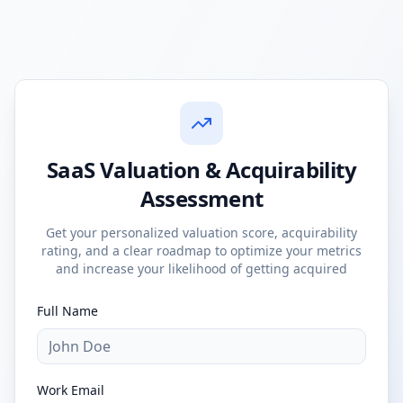
SaaS Valuation & Acquirability
Assessment
Get your personalized valuation score, acquirability
rating, and a clear roadmap to optimize your metrics
and increase your likelihood of getting acquired
Full Name
Work Email